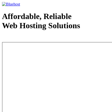
Affordable, Reliable
Web Hosting Solutions
Web Hosting - courtesy of www.bluehost.com